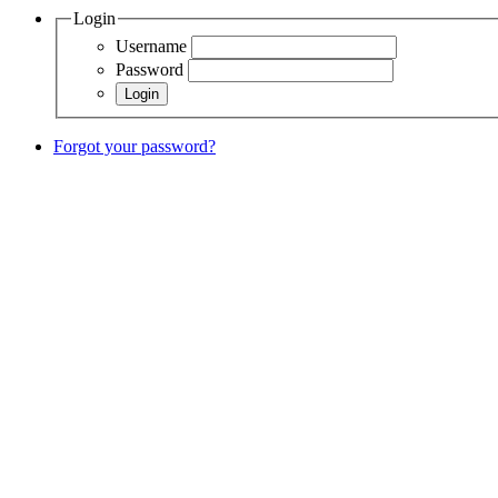
Login
Username
Password
Forgot your password?