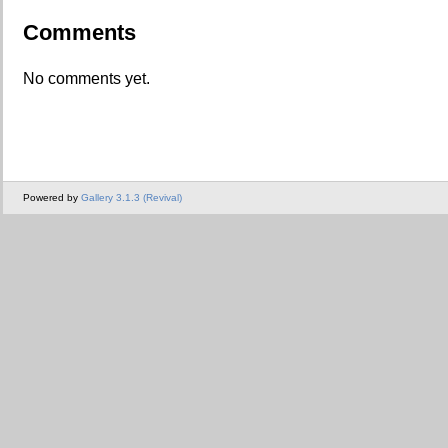
Comments
No comments yet.
Powered by
Gallery 3.1.3 (Revival)