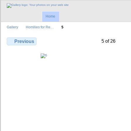
Home
Gallery
Homilies for Re…
5
5 of 26
Previous