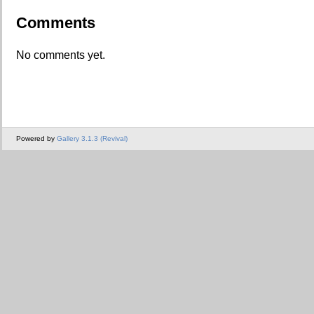
Comments
No comments yet.
Powered by
Gallery 3.1.3 (Revival)