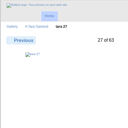
Home
Gallery
A Tara Garland
tara 27
27 of 63
Previous