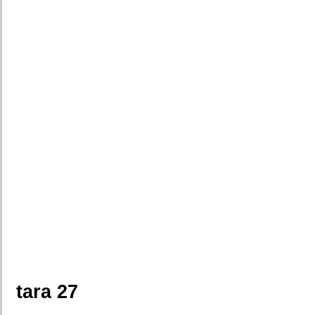
tara 27