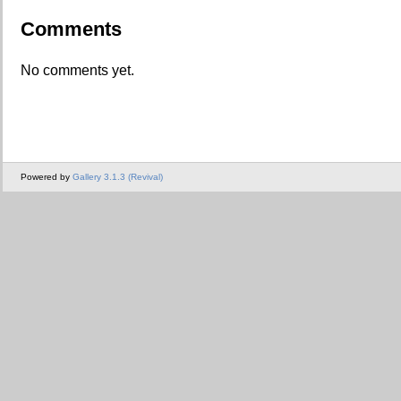
Comments
No comments yet.
Powered by
Gallery 3.1.3 (Revival)