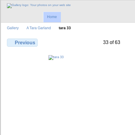
Home
Gallery
A Tara Garland
tara 33
33 of 63
Previous