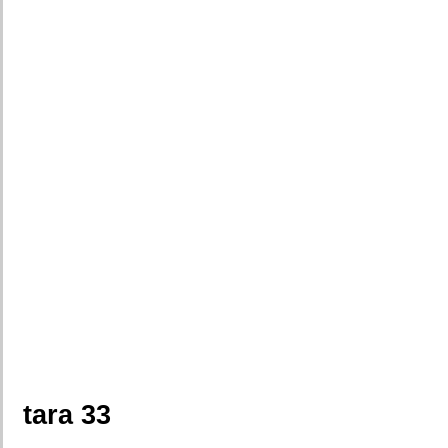
tara 33