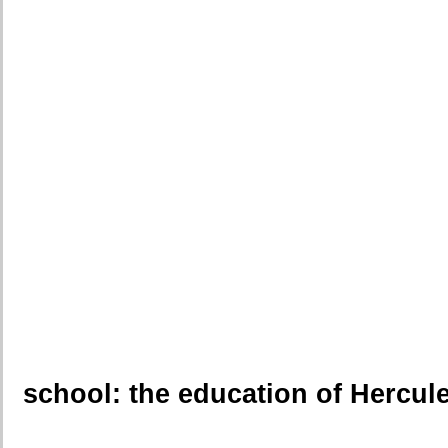
school: the education of Hercul