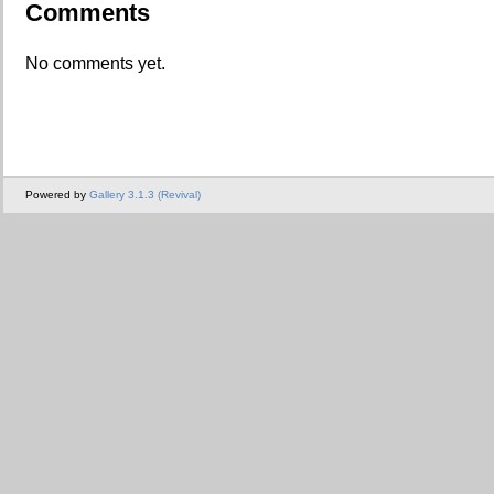
Comments
No comments yet.
Powered by
Gallery 3.1.3 (Revival)