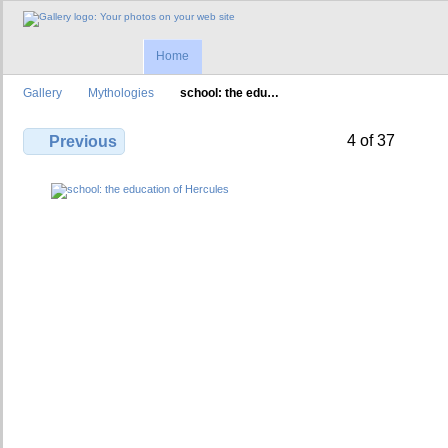
Home
Gallery
Mythologies
school: the edu…
4 of 37
Previous