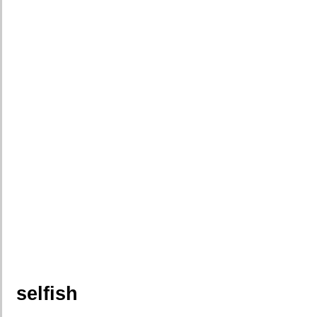
selfish