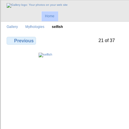
Home
Gallery
Mythologies
selfish
21 of 37
Previous