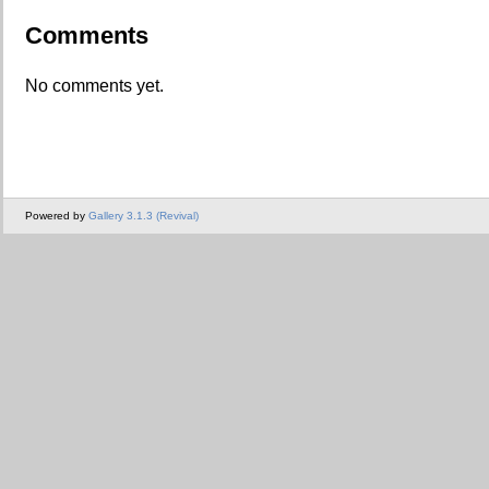
Comments
No comments yet.
Powered by
Gallery 3.1.3 (Revival)