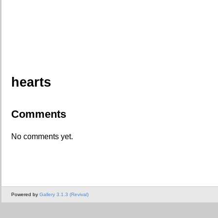
hearts
Comments
No comments yet.
Powered by
Gallery 3.1.3 (Revival)