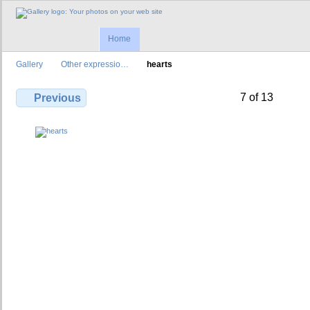
Home
Gallery
Other expressio…
hearts
7 of 13
Previous