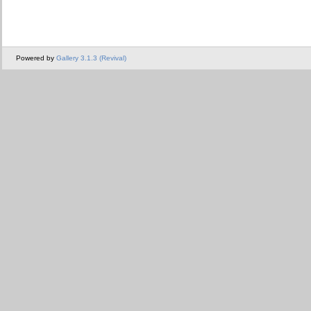
Powered by
Gallery 3.1.3 (Revival)