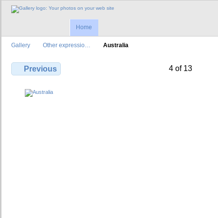
Home
Gallery
Other expressio…
Australia
4 of 13
Previous