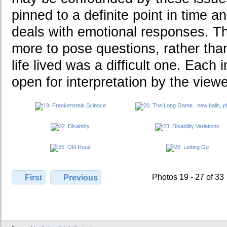
pinned to a definite point in time an
deals with emotional responses. T
more to pose questions, rather th
life lived was a difficult one. Each 
open for interpretation by the viewe
Photos 19 - 27 of 33
First
Previous