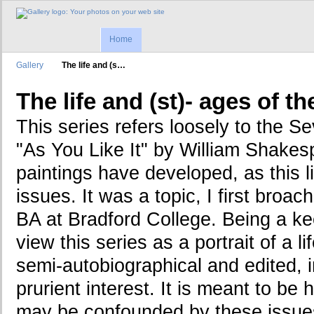
Home
Gallery
The life and (s…
The life and (st)- ages of 
This series refers loosely to the S
"As You Like It" by William Shakes
paintings have developed, as this l
issues. It was a topic, I first broa
BA at Bradford College. Being a keen
view this series as a portrait of a li
semi-autobiographical and edited, i
prurient interest. It is meant to be 
may be confounded by these issues