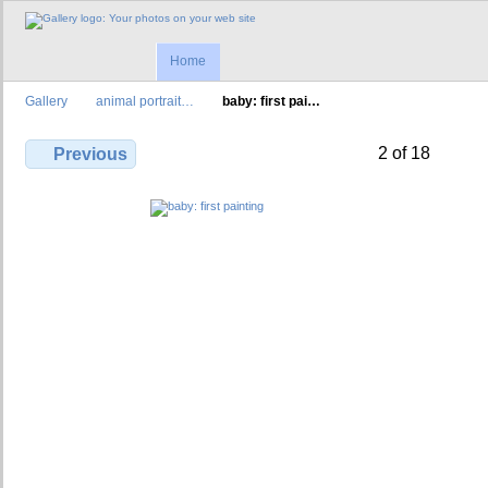
Home
Gallery
animal portrait…
baby: first pai…
2 of 18
Previous