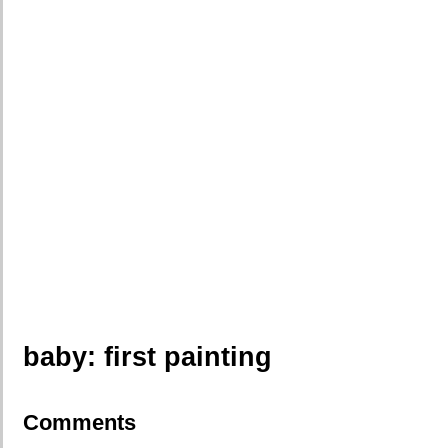
baby: first painting
Comments