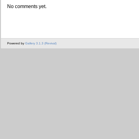
No comments yet.
Powered by
Gallery 3.1.3 (Revival)