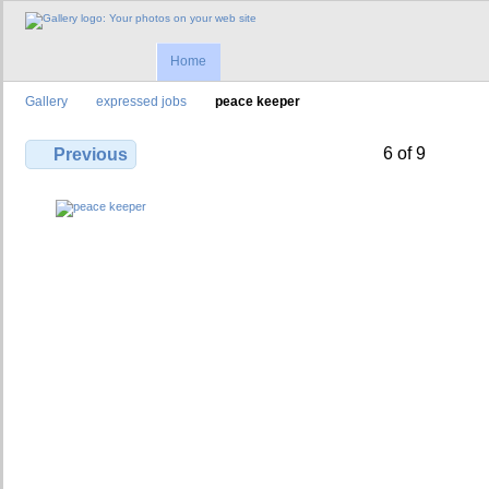
Home
Gallery
expressed jobs
peace keeper
6 of 9
Previous