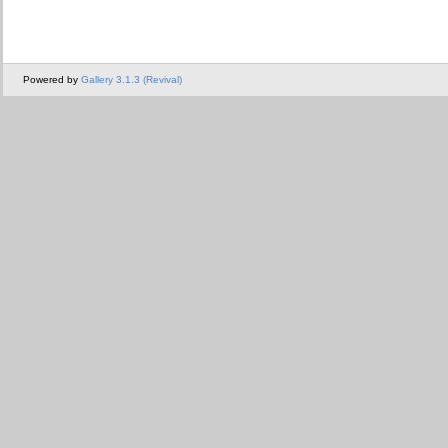
Powered by
Gallery 3.1.3 (Revival)