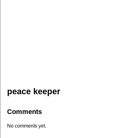
peace keeper
Comments
No comments yet.