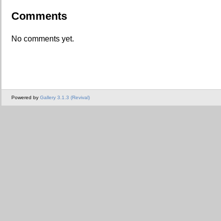
Comments
No comments yet.
Powered by
Gallery 3.1.3 (Revival)