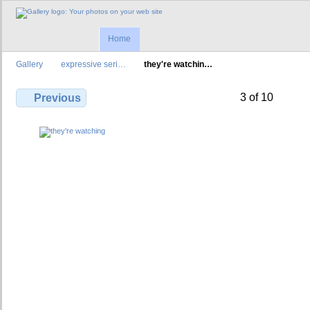
Home
Gallery
expressive seri…
they're watchin…
3 of 10
Previous