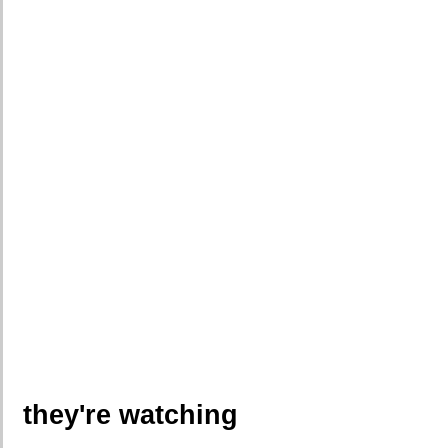
they're watching