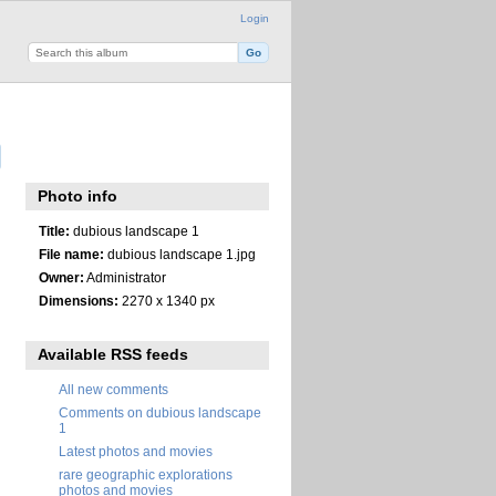
Login
Photo info
Title:
dubious landscape 1
File name:
dubious landscape 1.jpg
Owner:
Administrator
Dimensions:
2270 x 1340 px
Available RSS feeds
All new comments
Comments on dubious landscape
1
Latest photos and movies
rare geographic explorations
photos and movies