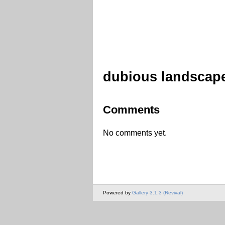
dubious landscap
Comments
No comments yet.
Powered by
Gallery 3.1.3 (Revival)