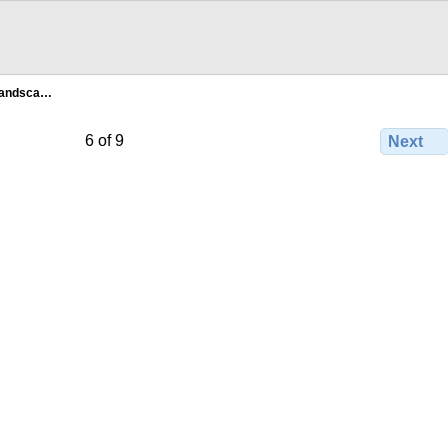
landsca…
6 of 9
Next