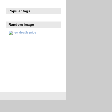
Popular tags
Random image