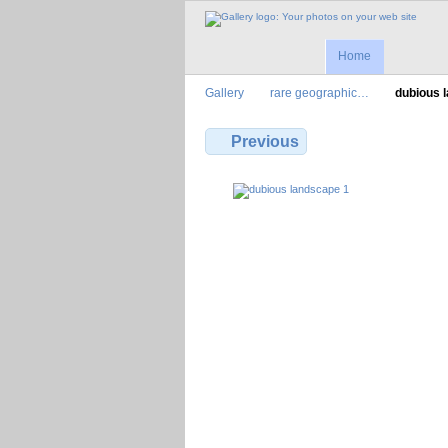
Home
Gallery
rare geographic…
dubious 
Previous