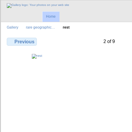
Home
Gallery
rare geographic…
rest
2 of 9
Previous