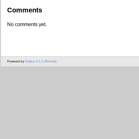
Comments
No comments yet.
Powered by
Gallery 3.1.3 (Revival)