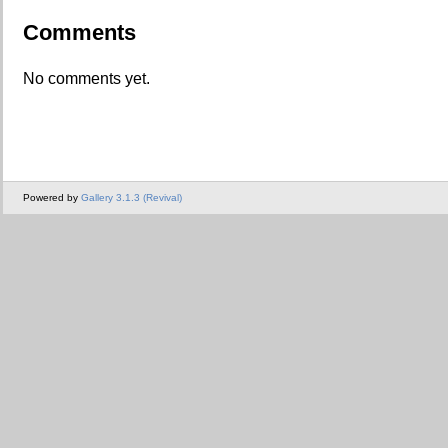
Comments
No comments yet.
Powered by
Gallery 3.1.3 (Revival)