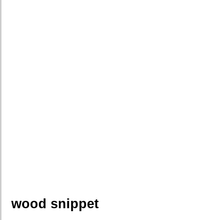
wood snippet