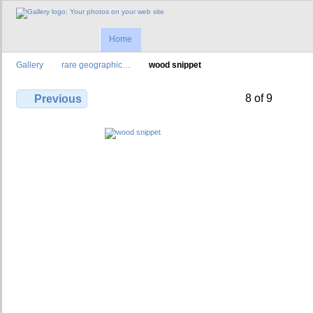
Home
Gallery
rare geographic…
wood snippet
8 of 9
Previous