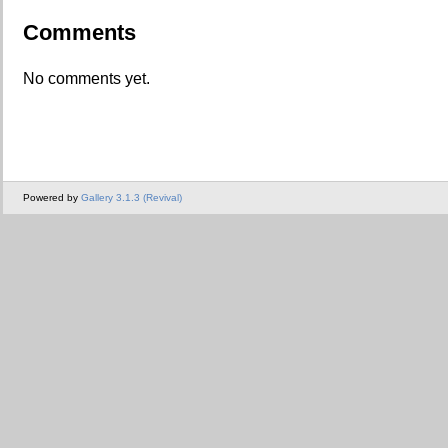
Comments
No comments yet.
Powered by
Gallery 3.1.3 (Revival)