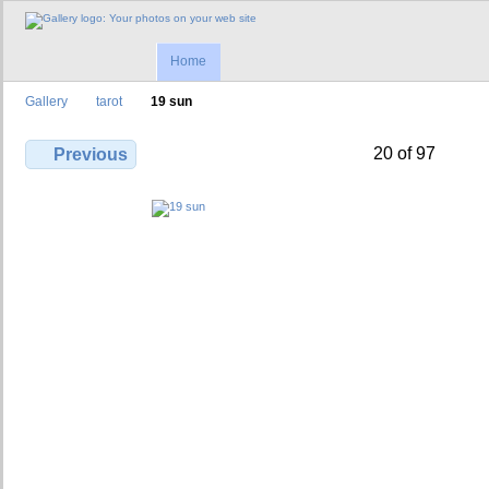
Home
Gallery
tarot
19 sun
20 of 97
Previous