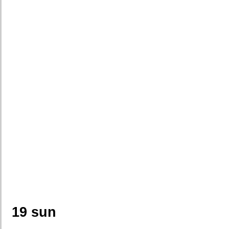
19 sun