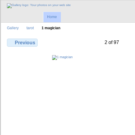
Home
Gallery
tarot
1 magician
2 of 97
Previous