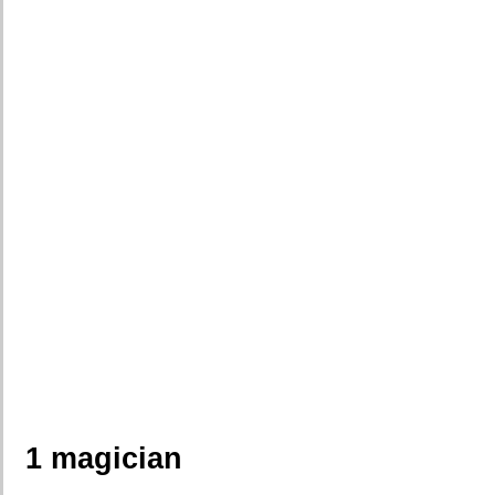
1 magician