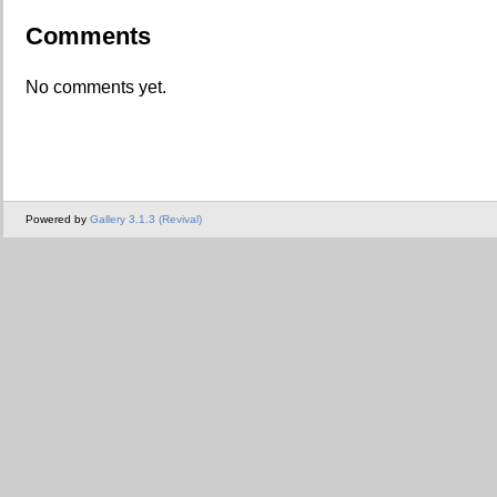
Comments
No comments yet.
Powered by
Gallery 3.1.3 (Revival)