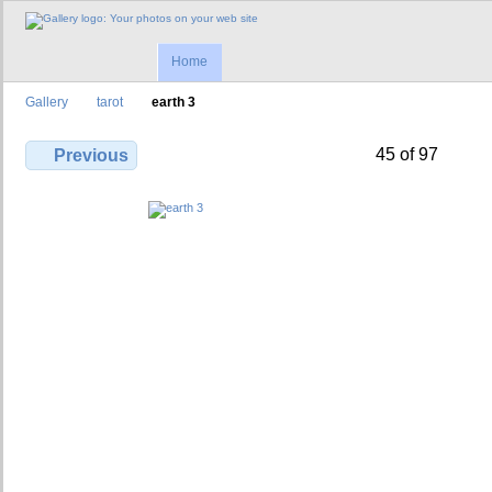
Home
Gallery
tarot
earth 3
45 of 97
Previous