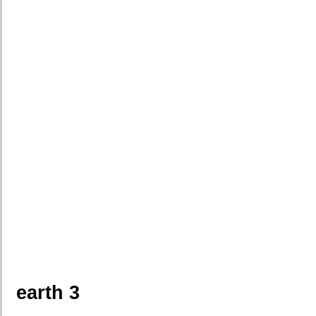
earth 3