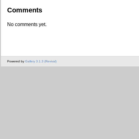
Comments
No comments yet.
Powered by
Gallery 3.1.3 (Revival)