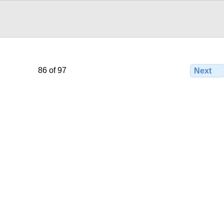
86 of 97
Next