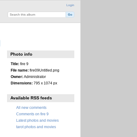
Login
Photo info
Title:
fire 9
File name:
fire09Untitled.png
Owner:
Administrator
Dimensions:
795 x 1074 px
Available RSS feeds
All new comments
Comments on fire 9
Latest photos and movies
tarot photos and movies