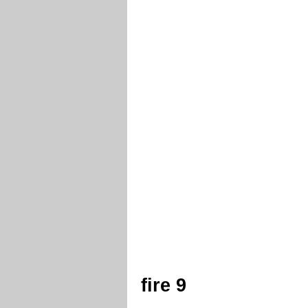
fire 9