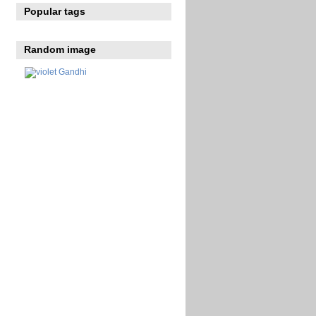
Popular tags
Random image