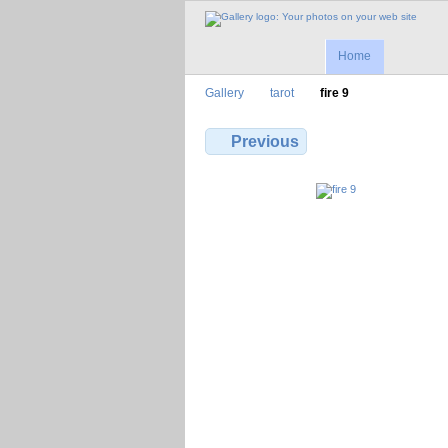
Home
Gallery
tarot
fire 9
Previous