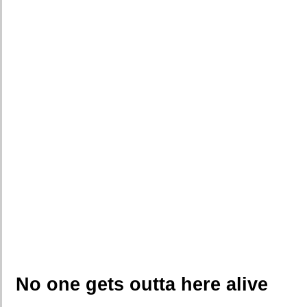
No one gets outta here alive