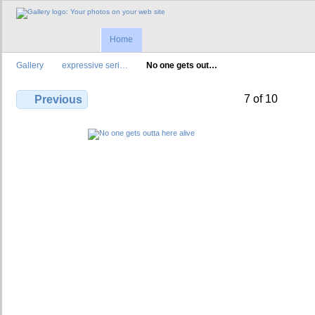
Home
Gallery
expressive seri…
No one gets out…
7 of 10
Previous