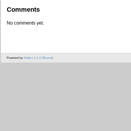
Comments
No comments yet.
Powered by
Gallery 3.1.3 (Revival)