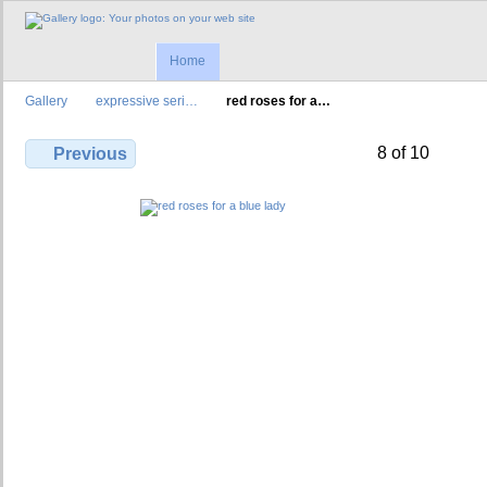
Home
Gallery
expressive seri…
red roses for a…
8 of 10
Previous