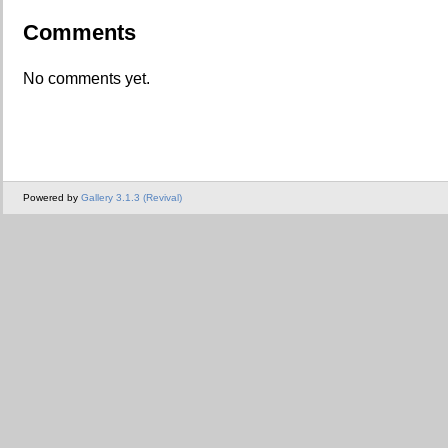
Comments
No comments yet.
Powered by
Gallery 3.1.3 (Revival)