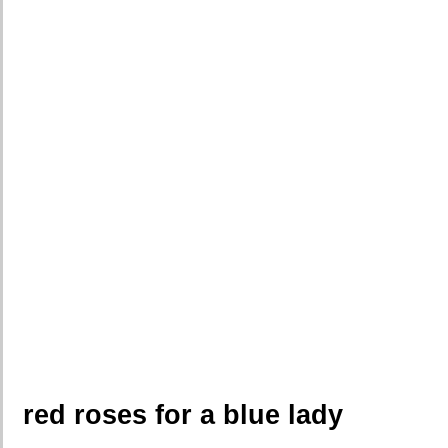
red roses for a blue lady