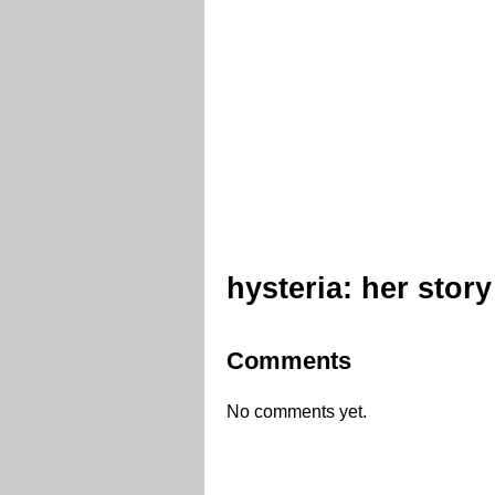
hysteria: her story
Comments
No comments yet.