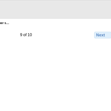
 her s…
9 of 10
Next