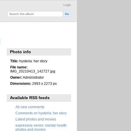
Login
Photo info
Title:
hysteria: her story
File name:
IMG_20210413_142727.jpg
Owner:
Administrator
Dimensions:
2993 x 2273 px
Available RSS feeds
All new comments
Comments on hysteria: her story
Latest photos and movies
expressive series: mental health
photos and movies