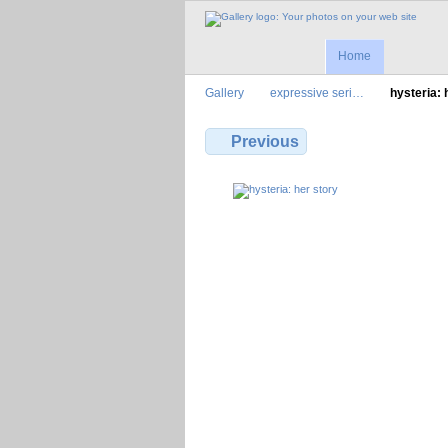
Home
Gallery
expressive seri…
hysteria:
Previous