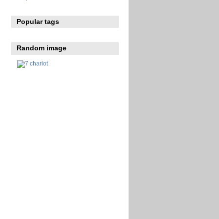
Popular tags
Random image