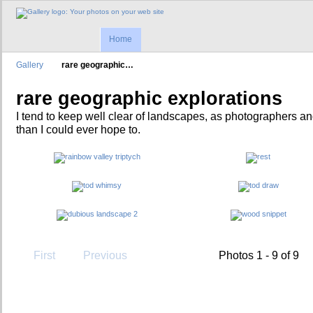
Home
Gallery
rare geographic…
rare geographic explorations
I tend to keep well clear of landscapes, as photographers an
than I could ever hope to.
First
Previous
Photos 1 - 9 of 9