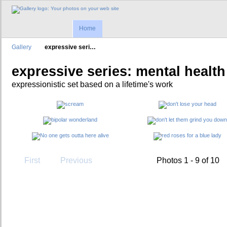
Home
Gallery
expressive seri…
expressive series: mental health
expressionistic set based on a lifetime's work
First
Previous
Photos 1 - 9 of 10